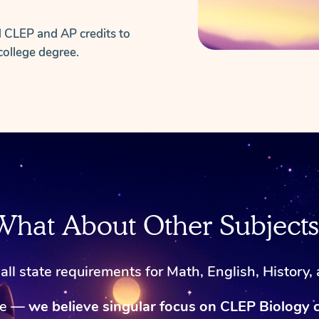
d CLEP and AP credits to
college degree.
What About Other Subjects
ll state requirements for Math, English, History,
ke —
we believe singular focus on CLEP Biology 