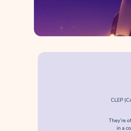
CLEP (Co
They’re o
in a c