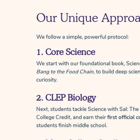
Our Unique Appro
We follow a simple, powerful protocol:
1. Core Science
We start with our foundational book, Scien
Bang to the Food Chain
, to build deep scie
curiosity.
2. CLEP Biology
Next, students tackle Science with Sal: The
College Credit, and earn their
first official 
students finish middle school.