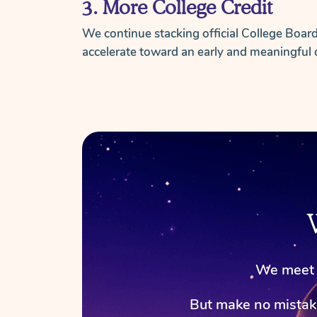
3. More College Credit
We continue stacking official College Boar
accelerate toward an early and meaningful 
We meet a
But make no mista