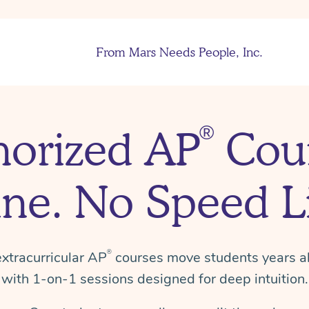
From Mars Needs People, Inc.
®
horized AP
Cour
ine.
No Speed Li
xtracurricular AP
courses move students years a
®
with
1-on-1
sessions designed for deep intuition.