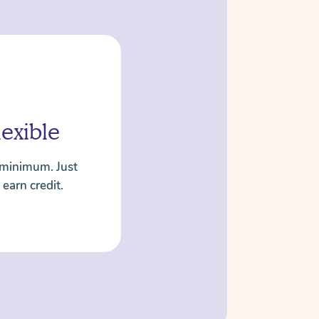
lexible
 minimum. Just
 earn credit.