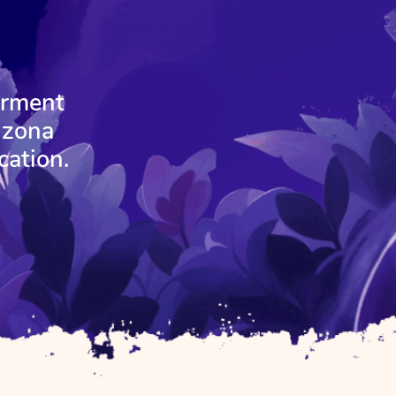
erment
izona
cation.