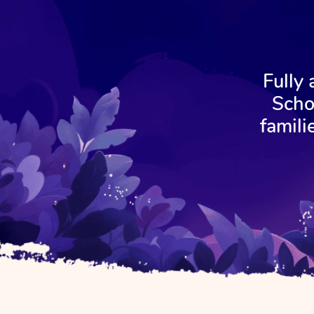
Fully
Scho
famili