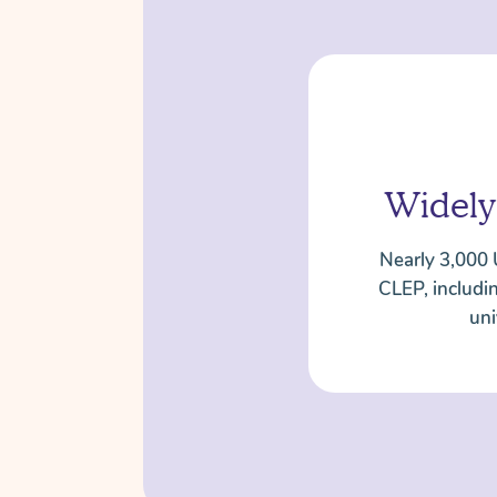
Widely
Nearly 3,000 
CLEP, includi
uni