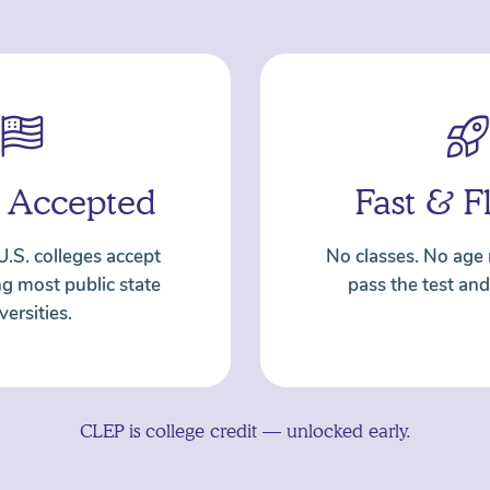
 Accepted
Fast & F
U.S. colleges accept
No classes. No age
ng most public state
pass the test and
versities.
CLEP is college credit — unlocked early.