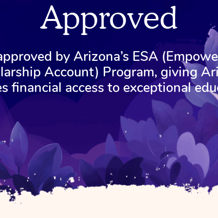
Approved
 approved by Arizona’s ESA (Empow
larship Account) Program, giving Ar
es financial access to exceptional edu