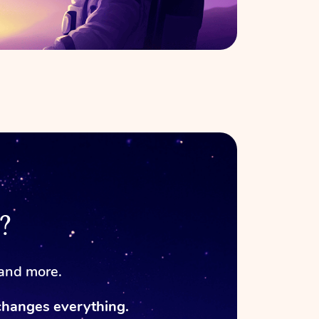
?
 and more.
changes everything.