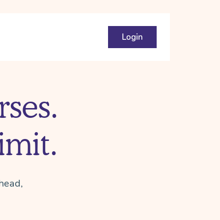
Login
ses.
mit.
head,