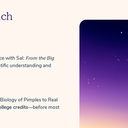
ach
ce with Sal:
From the Big
ntific understanding and
 Biology of Pimples to Real
college credits
—before most