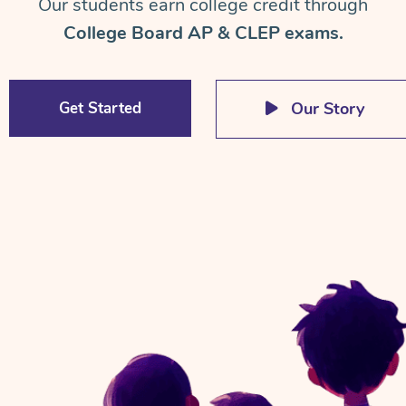
Our students earn college credit through
College Board AP & CLEP exams.
Get Started
Our Story