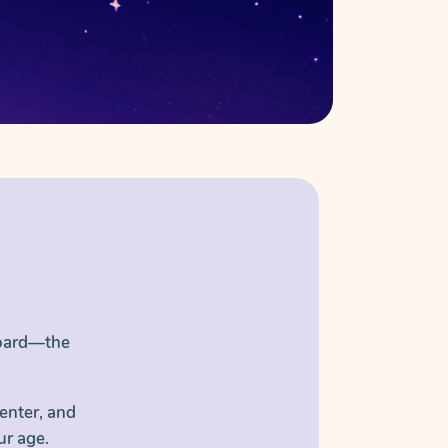
Board—the
enter, and
ur age.