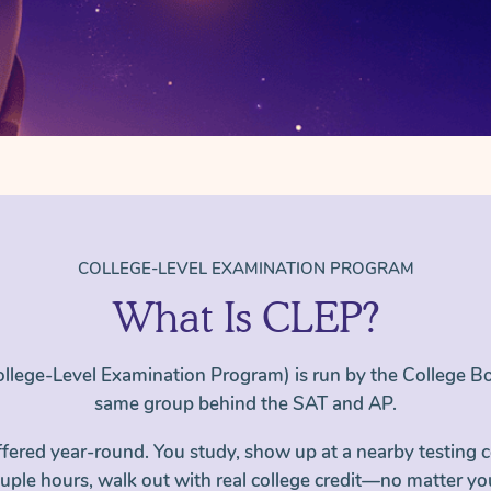
COLLEGE-LEVEL EXAMINATION PROGRAM
What Is CLEP?
llege-Level Examination Program) is run by the College 
same group behind the SAT and AP.
ffered year-round. You study, show up at a nearby testing c
ouple hours, walk out with real college credit—no matter yo