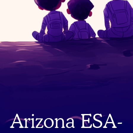
Arizona ESA-