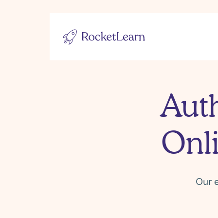
Aut
Onl
Our e